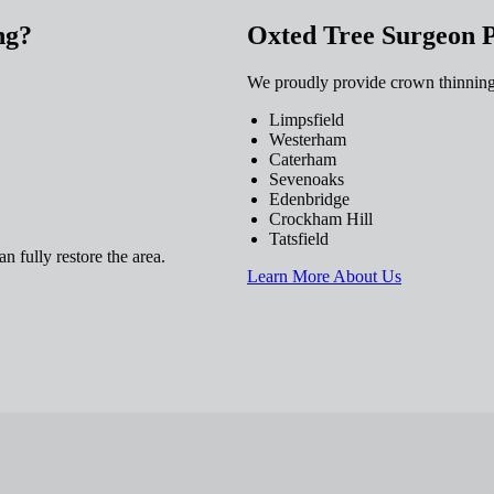
ng?
Oxted Tree Surgeon 
We proudly provide crown thinning
Limpsfield
Westerham
Caterham
Sevenoaks
Edenbridge
Crockham Hill
Tatsfield
n fully restore the area.
Learn More About Us