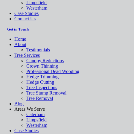
Limpsfield
Westerham
Case Studies
Contact Us
Get in Touch
Home
About
Testimonials
Tree Services
Canopy Reductions
Crown Thinning
Professional Dead Wooding
Hedge Trimming
Hedge Cutting
Tree Inspections
Tree Stump Removal
Tree Removal
Blog
Areas We Serve
Caterham
Limpsfield
Westerham
Case Studies