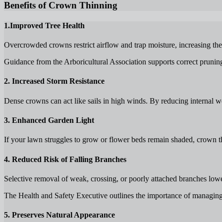
Benefits of Crown Thinning
1.Improved Tree Health
Overcrowded crowns restrict airflow and trap moisture, increasing the l
Guidance from the Arboricultural Association supports correct pruning 
2. Increased Storm Resistance
Dense crowns can act like sails in high winds. By reducing internal w
3. Enhanced Garden Light
If your lawn struggles to grow or flower beds remain shaded, crown thi
4. Reduced Risk of Falling Branches
Selective removal of weak, crossing, or poorly attached branches lo
The Health and Safety Executive outlines the importance of managing t
5. Preserves Natural Appearance