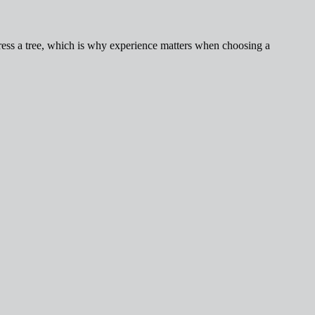
ess a tree, which is why experience matters when choosing a