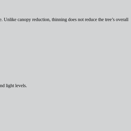
. Unlike canopy reduction, thinning does not reduce the tree’s overall
nd light levels.