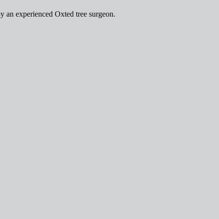
by an experienced Oxted tree surgeon.