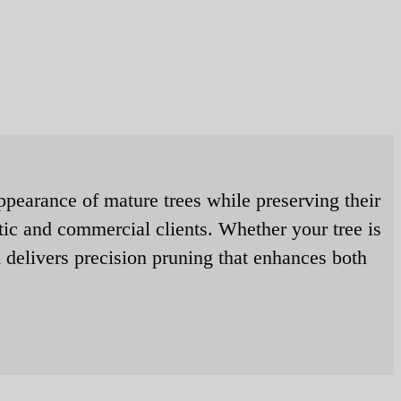
ppearance of mature trees while preserving their
tic and commercial clients. Whether your tree is
 delivers precision pruning that enhances both