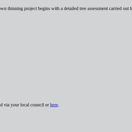
wn thinning project begins with a detailed tree assessment carried out 
nd via your local council or
here
.