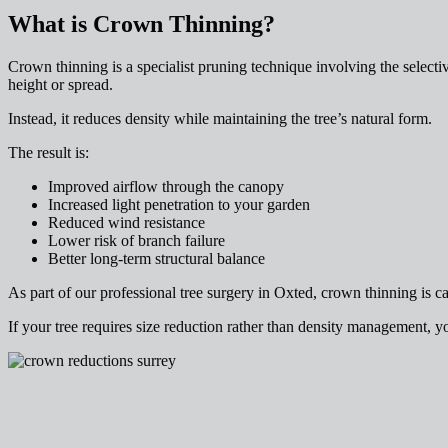
What is Crown Thinning?
Crown thinning is a specialist pruning technique involving the select
height or spread.
Instead, it reduces density while maintaining the tree’s natural form.
The result is:
Improved airflow through the canopy
Increased light penetration to your garden
Reduced wind resistance
Lower risk of branch failure
Better long-term structural balance
As part of our professional tree surgery in Oxted, crown thinning is car
If your tree requires size reduction rather than density management, 