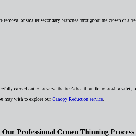
ive removal of smaller secondary branches throughout the crown of a tree
efully carried out to preserve the tree’s health while improving safety a
you may wish to explore our
Canopy Reduction service
.
Our Professional Crown Thinning Process