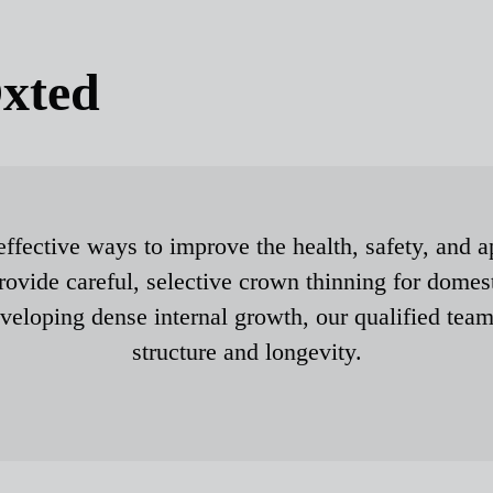
xted
effective ways to improve the health, safety, and a
ovide careful, selective crown thinning for domes
eveloping dense internal growth, our qualified team
structure and longevity.