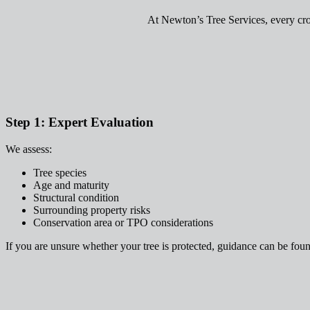
At Newton’s Tree Services, every cro
Step 1: Expert Evaluation
We assess:
Tree species
Age and maturity
Structural condition
Surrounding property risks
Conservation area or TPO considerations
If you are unsure whether your tree is protected, guidance can be fou