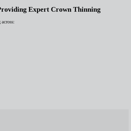
Providing Expert Crown Thinning
 across: