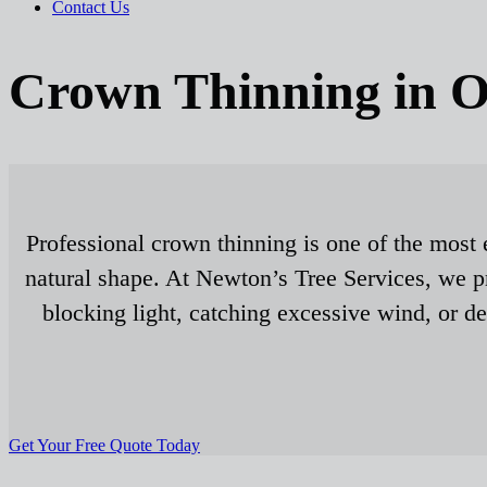
Contact Us
Crown Thinning in O
Professional crown thinning is one of the most 
natural shape. At Newton’s Tree Services, we pr
blocking light, catching excessive wind, or d
Get Your Free Quote Today