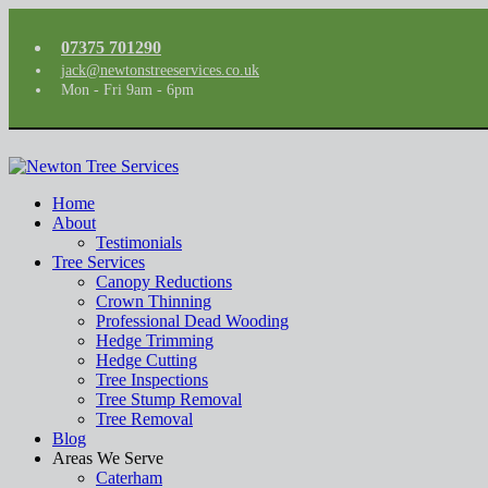
07375 701290
jack@newtonstreeservices.co.uk
Mon - Fri 9am - 6pm
Home
About
Testimonials
Tree Services
Canopy Reductions
Crown Thinning
Professional Dead Wooding
Hedge Trimming
Hedge Cutting
Tree Inspections
Tree Stump Removal
Tree Removal
Blog
Areas We Serve
Caterham