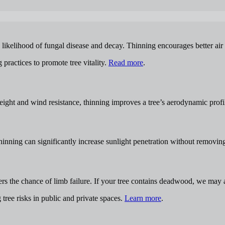
ikelihood of fungal disease and decay. Thinning encourages better air ci
practices to promote tree vitality.
Read more
.
eight and wind resistance, thinning improves a tree’s aerodynamic profi
nning can significantly increase sunlight penetration without removing 
wers the chance of limb failure. If your tree contains deadwood, we ma
ree risks in public and private spaces.
Learn more
.