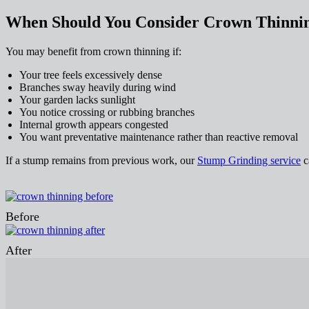
When Should You Consider Crown Thinni
You may benefit from crown thinning if:
Your tree feels excessively dense
Branches sway heavily during wind
Your garden lacks sunlight
You notice crossing or rubbing branches
Internal growth appears congested
You want preventative maintenance rather than reactive removal
If a stump remains from previous work, our
Stump Grinding service
ca
Before
After