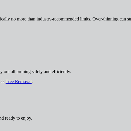
cally no more than industry-recommended limits. Over-thinning can str
out all pruning safely and efficiently.
h as
Tree Removal
.
nd ready to enjoy.