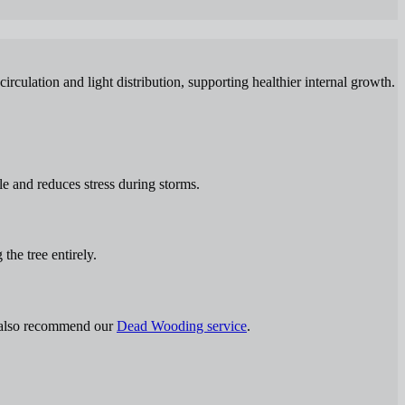
rculation and light distribution, supporting healthier internal growth.
le and reduces stress during storms.
the tree entirely.
y also recommend our
Dead Wooding service
.