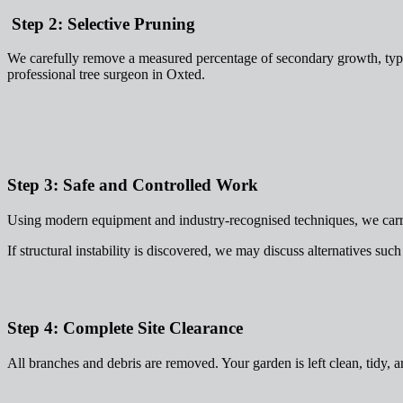
Step 2: Selective Pruning
We carefully remove a measured percentage of secondary growth, typi
professional tree surgeon in Oxted.
Step 3: Safe and Controlled Work
Using modern equipment and industry-recognised techniques, we carry 
If structural instability is discovered, we may discuss alternatives suc
Step 4: Complete Site Clearance
All branches and debris are removed. Your garden is left clean, tidy, a