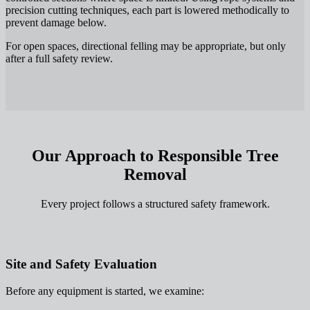
precision cutting techniques, each part is lowered methodically to
prevent damage below.
For open spaces, directional felling may be appropriate, but only
after a full safety review.
Our Approach to Responsible Tree
Removal
Every project follows a structured safety framework.
Site and Safety Evaluation
Before any equipment is started, we examine: