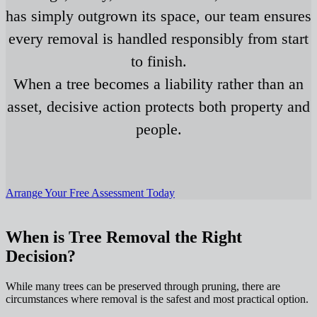
has simply outgrown its space, our team ensures
every removal is handled responsibly from start
to finish.
When a tree becomes a liability rather than an
asset, decisive action protects both property and
people.
Arrange Your Free Assessment Today
When is Tree Removal the Right
Decision?
While many trees can be preserved through pruning, there are
circumstances where removal is the safest and most practical option.