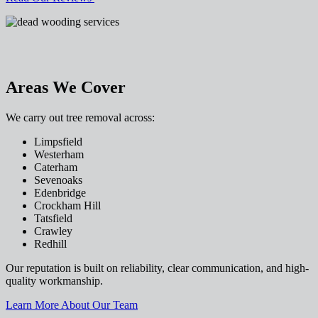
Areas We Cover
We carry out tree removal across:
Limpsfield
Westerham
Caterham
Sevenoaks
Edenbridge
Crockham Hill
Tatsfield
Crawley
Redhill
Our reputation is built on reliability, clear communication, and high-
quality workmanship.
Learn More About Our Team