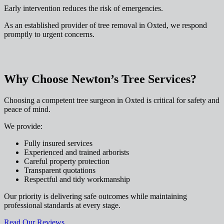
Early intervention reduces the risk of emergencies.
As an established provider of tree removal in Oxted, we respond
promptly to urgent concerns.
Why Choose Newton’s Tree Services?
Choosing a competent tree surgeon in Oxted is critical for safety and
peace of mind.
We provide:
Fully insured services
Experienced and trained arborists
Careful property protection
Transparent quotations
Respectful and tidy workmanship
Our priority is delivering safe outcomes while maintaining
professional standards at every stage.
Read Our Reviews