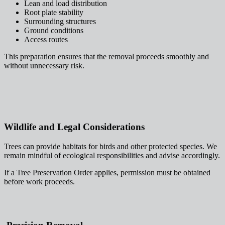
Lean and load distribution
Root plate stability
Surrounding structures
Ground conditions
Access routes
This preparation ensures that the removal proceeds smoothly and
without unnecessary risk.
Wildlife and Legal Considerations
Trees can provide habitats for birds and other protected species. We
remain mindful of ecological responsibilities and advise accordingly.
If a Tree Preservation Order applies, permission must be obtained
before work proceeds.