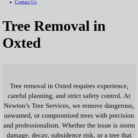
Contact Us
Tree Removal in
Oxted
Tree removal in Oxted requires experience,
careful planning, and strict safety control. At
Newton’s Tree Services, we remove dangerous,
unwanted, or compromised trees with precision
and professionalism. Whether the issue is storm
damage, decay, subsidence risk, or a tree that