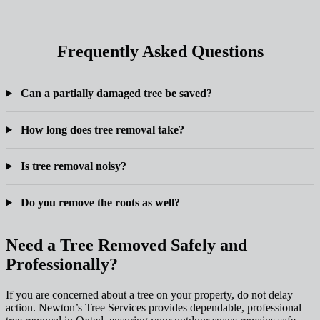
Frequently Asked Questions
Can a partially damaged tree be saved?
How long does tree removal take?
Is tree removal noisy?
Do you remove the roots as well?
Need a Tree Removed Safely and
Professionally?
If you are concerned about a tree on your property, do not delay
action. Newton’s Tree Services provides dependable, professional