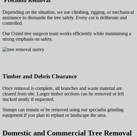
Precision Removal
Depending on the situation, we use climbing, rigging, or mechanical
assistance to dismantle the tree safely. Every cut is deliberate and
controlled.
Our Oxted tree surgeon team works efficiently while maintaining a
strong emphasis on safety.
Timber and Debris Clearance
Once removal is complete, all branches and waste material are
cleared from site. Larger timber sections can be removed or left
stacked neatly if requested.
Stumps can remain or be removed using our specialist grinding
equipment if you plan to replant or landscape the area.
Domestic and Commercial Tree Removal