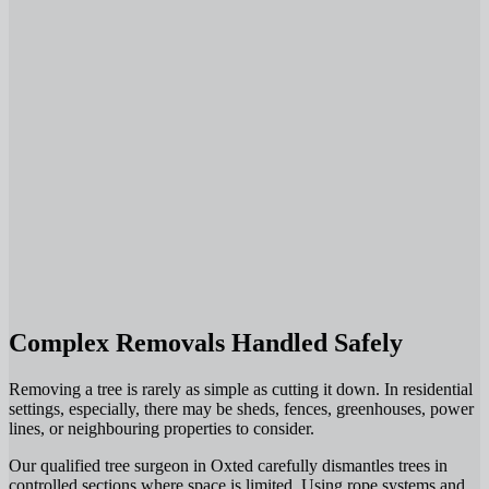
Complex Removals Handled Safely
Removing a tree is rarely as simple as cutting it down. In residential
settings, especially, there may be sheds, fences, greenhouses, power
lines, or neighbouring properties to consider.
Our qualified tree surgeon in Oxted carefully dismantles trees in
controlled sections where space is limited. Using rope systems and