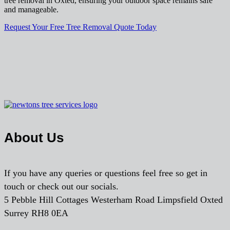
tree removal in Oxted, ensuring your outdoor space remains safe
and manageable.
Request Your Free Tree Removal Quote Today
About Us
If you have any queries or questions feel free so get in
touch or check out our socials.
5 Pebble Hill Cottages Westerham Road Limpsfield Oxted
Surrey RH8 0EA