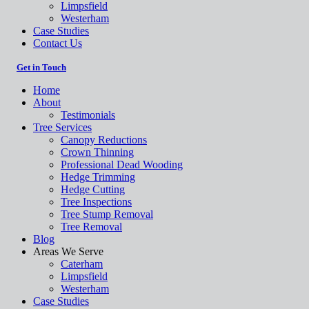
Limpsfield
Westerham
Case Studies
Contact Us
Get in Touch
Home
About
Testimonials
Tree Services
Canopy Reductions
Crown Thinning
Professional Dead Wooding
Hedge Trimming
Hedge Cutting
Tree Inspections
Tree Stump Removal
Tree Removal
Blog
Areas We Serve
Caterham
Limpsfield
Westerham
Case Studies