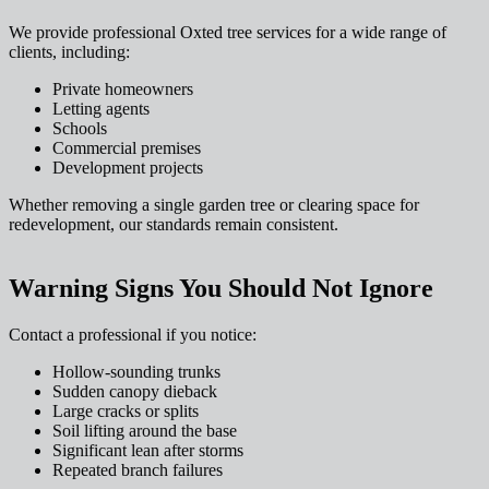
We provide professional Oxted tree services for a wide range of
clients, including:
Private homeowners
Letting agents
Schools
Commercial premises
Development projects
Whether removing a single garden tree or clearing space for
redevelopment, our standards remain consistent.
Warning Signs You Should Not Ignore
Contact a professional if you notice:
Hollow-sounding trunks
Sudden canopy dieback
Large cracks or splits
Soil lifting around the base
Significant lean after storms
Repeated branch failures