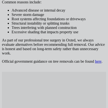
Common reasons include:
Advanced disease or internal decay
Severe storm damage
Root systems affecting foundations or driveways
Structural instability or splitting trunks
Trees interfering with planned construction
Excessive shading that impacts property use
As part of our professional tree surgery in Oxted, we always
evaluate alternatives before recommending full removal. Our advice
is honest and based on long-term safety rather than unnecessary
work.
Official government guidance on tree removals can be found
here
.