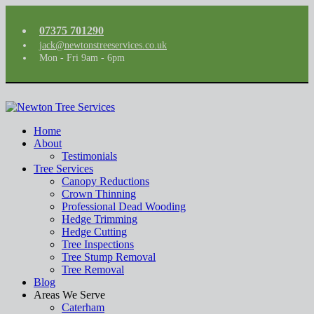
07375 701290
jack@newtonstreeservices.co.uk
Mon - Fri 9am - 6pm
Home
About
Testimonials
Tree Services
Canopy Reductions
Crown Thinning
Professional Dead Wooding
Hedge Trimming
Hedge Cutting
Tree Inspections
Tree Stump Removal
Tree Removal
Blog
Areas We Serve
Caterham